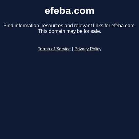
efeba.com
Find information, resources and relevant links for efeba.com.
This domain may be for sale.
Terms of Service
|
Privacy Policy