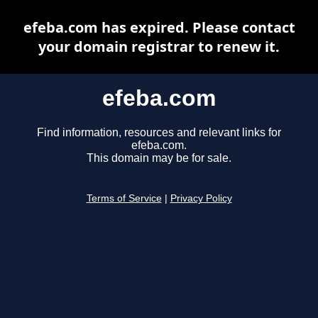
efeba.com has expired. Please contact
your domain registrar to renew it.
efeba.com
Find information, resources and relevant links for
efeba.com.
This domain may be for sale.
Terms of Service
|
Privacy Policy