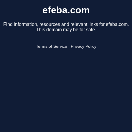
efeba.com
Find information, resources and relevant links for efeba.com.
This domain may be for sale.
Terms of Service
|
Privacy Policy