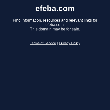
efeba.com
Find information, resources and relevant links for
efeba.com.
This domain may be for sale.
Terms of Service
|
Privacy Policy