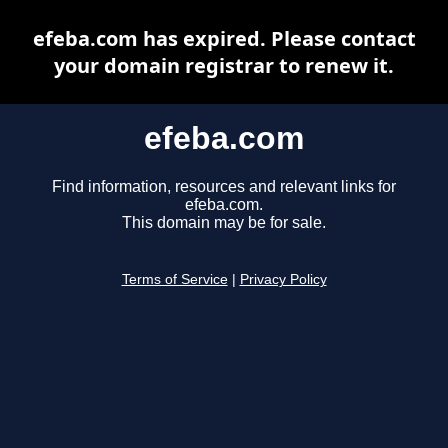
efeba.com has expired. Please contact
your domain registrar to renew it.
efeba.com
Find information, resources and relevant links for
efeba.com.
This domain may be for sale.
Terms of Service
|
Privacy Policy