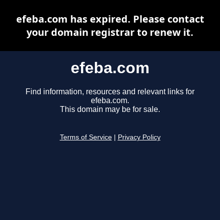
efeba.com has expired. Please contact
your domain registrar to renew it.
efeba.com
Find information, resources and relevant links for
efeba.com.
This domain may be for sale.
Terms of Service
|
Privacy Policy