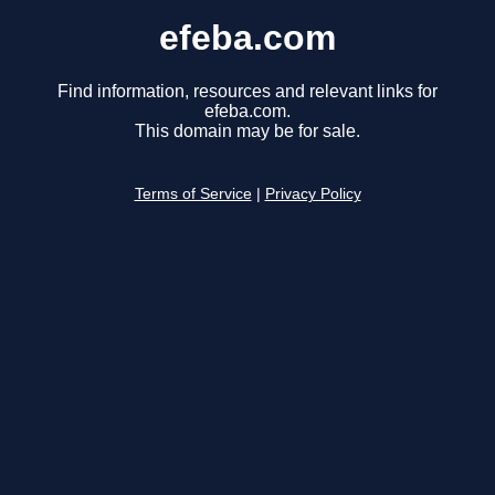
efeba.com
Find information, resources and relevant links for
efeba.com.
This domain may be for sale.
Terms of Service
|
Privacy Policy