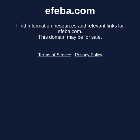
efeba.com
Find information, resources and relevant links for
efeba.com.
This domain may be for sale.
Terms of Service
|
Privacy Policy