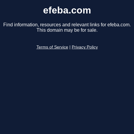
efeba.com
Find information, resources and relevant links for efeba.com.
This domain may be for sale.
Terms of Service
|
Privacy Policy