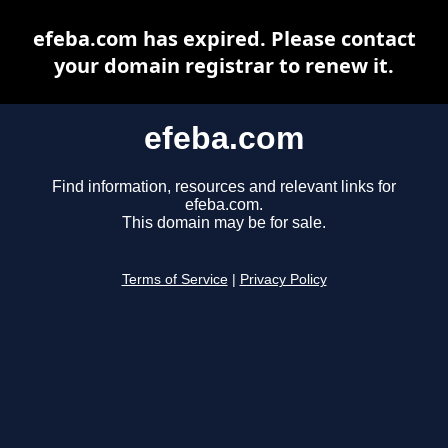
efeba.com has expired. Please contact
your domain registrar to renew it.
efeba.com
Find information, resources and relevant links for
efeba.com.
This domain may be for sale.
Terms of Service
|
Privacy Policy