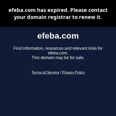
efeba.com has expired. Please contact
your domain registrar to renew it.
efeba.com
Find information, resources and relevant links for
efeba.com.
This domain may be for sale.
Terms of Service
|
Privacy Policy