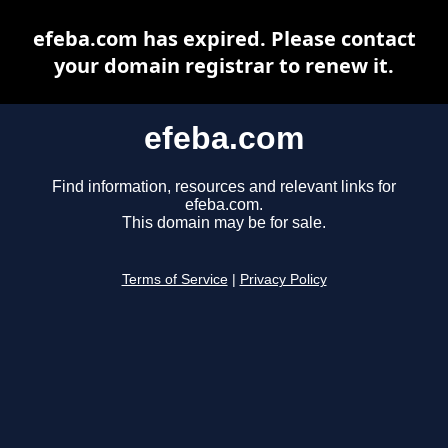
efeba.com has expired. Please contact
your domain registrar to renew it.
efeba.com
Find information, resources and relevant links for
efeba.com.
This domain may be for sale.
Terms of Service
|
Privacy Policy